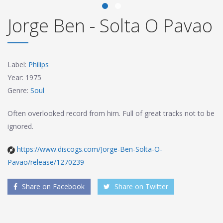
Jorge Ben - Solta O Pavao
Label:
Philips
Year: 1975
Genre:
Soul
Often overlooked record from him. Full of great tracks not to be
ignored.
https://www.discogs.com/Jorge-Ben-Solta-O-
Pavao/release/1270239
Share on Facebook
Share on Twitter