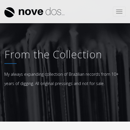
Toggl
navig
From the Collection
My always expanding collection of Brazilian records from 10+
years of digging. All original pressings and not for sale.