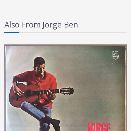
Also From Jorge Ben