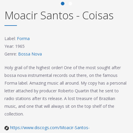
Moacir Santos - Coisas
Label:
Forma
Year: 1965
Genre:
Bossa Nova
Holy grail of the highest order! One of the most sought after
bossa nova instrumental records out there, on the famous
Forma label. Amazing music all around. My copy has a personal
letter attached by producer Roberto Quartin that he sent to
radio stations after its release. A lost treasure of Brazilian
music, and one that will always sit on the top shelf of the
collection.
https://www.discogs.com/Moacir-Santos-