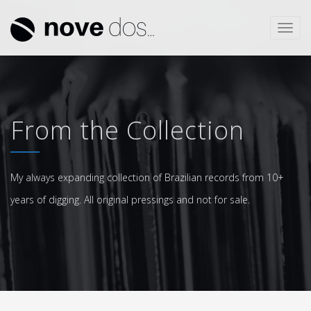
Toggl
navig
From the Collection
My always expanding collection of Brazilian records from 10+
years of digging. All original pressings and not for sale.