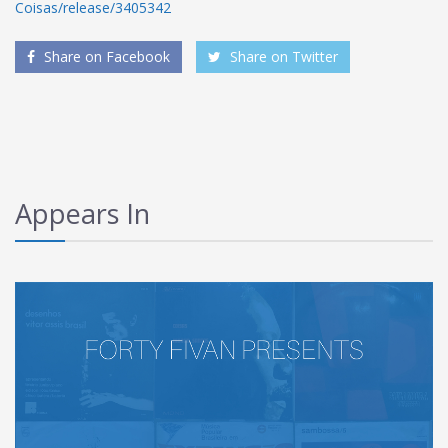
Coisas/release/3405342
Share on Facebook
Share on Twitter
Appears In