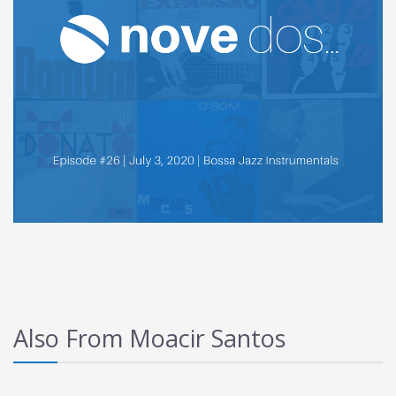
Also From Moacir Santos