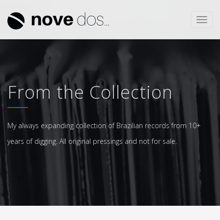
Toggl
navig
From the Collection
My always expanding collection of Brazilian records from 10+
years of digging. All original pressings and not for sale.