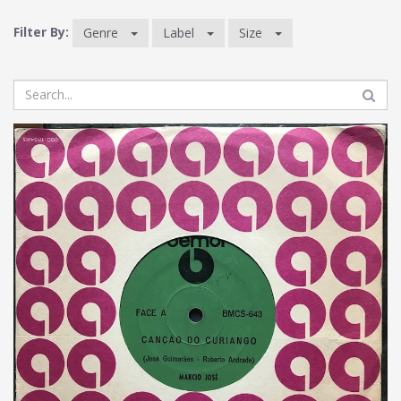
Filter By:
Genre
Label
Size