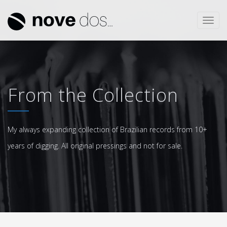
Toggl
navig
From the Collection
My always expanding collection of Brazilian records from 10+
years of digging. All original pressings and not for sale.