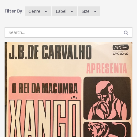
Filter By:
Genre
Label
Size