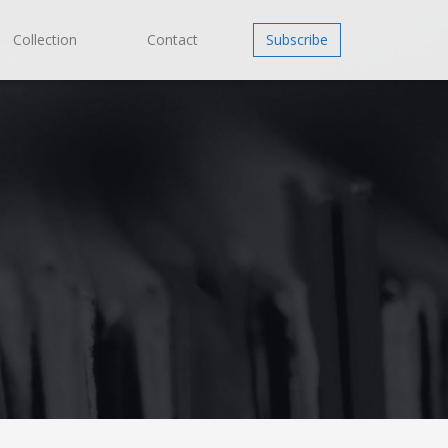
Collection
Contact
Subscribe