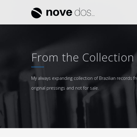
From the Collection
My always expanding collection of Brazilian records fr
original pressings and not for sale.