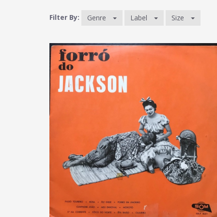
Filter By:
Genre
Label
Size