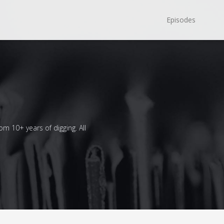
Episodes
om 10+ years of digging. All