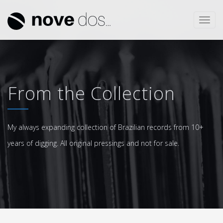
Toggl
navig
From the Collection
My always expanding collection of Brazilian records from 10+
years of digging. All original pressings and not for sale.