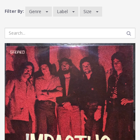
Filter By:
Genre
Label
Size