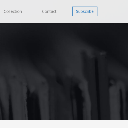
Collection
Contact
Subscribe