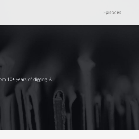
Episodes
om 10+ years of digging. All