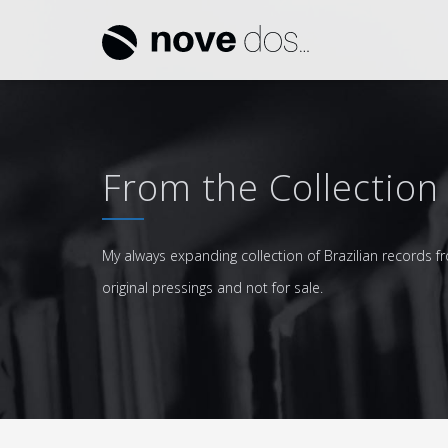
From the Collection
My always expanding collection of Brazilian records fr
original pressings and not for sale.