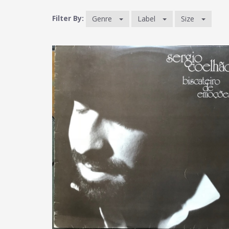
Filter By:
Genre
Label
Size