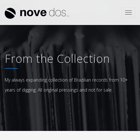
Toggl
navig
From the Collection
My always expanding collection of Brazilian records from 10+
years of digging. All original pressings and not for sale.