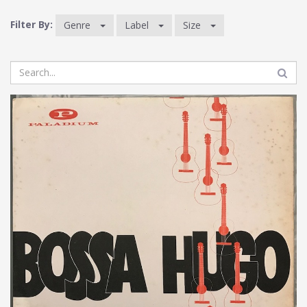
Filter By:
Genre
Label
Size