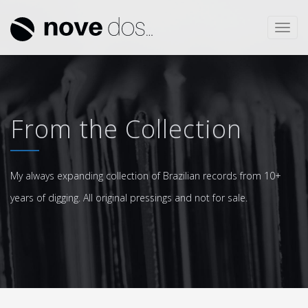
Toggl
navig
From the Collection
My always expanding collection of Brazilian records from 10+
years of digging. All original pressings and not for sale.