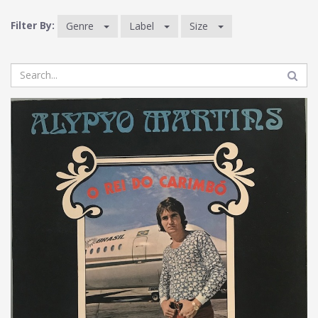
Filter By:
Genre
Label
Size