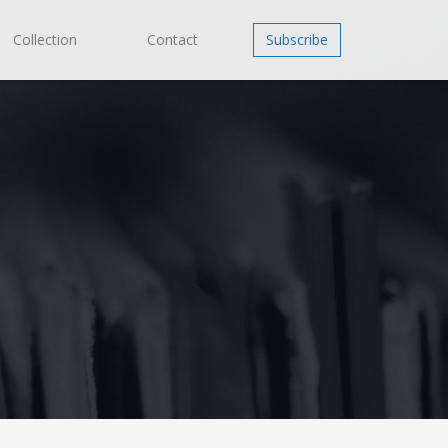
Collection
Contact
Subscribe