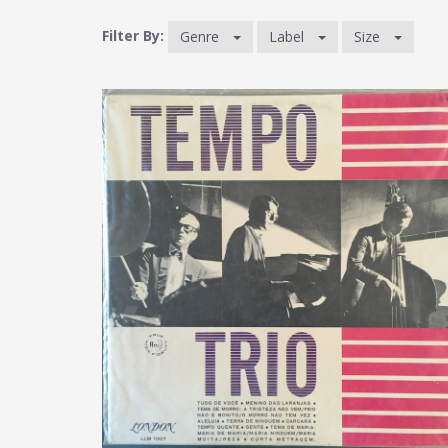
Filter By:
Genre
Label
Size