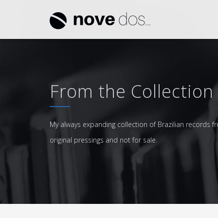
From the Collection
My always expanding collection of Brazilian records fr
original pressings and not for sale.