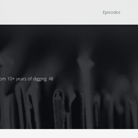
Episodes
om 10+ years of digging. All