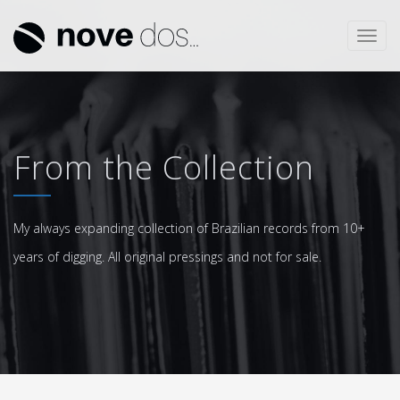
Toggl
navig
From the Collection
My always expanding collection of Brazilian records from 10+
years of digging. All original pressings and not for sale.