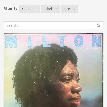
Filter By:
Genre
Label
Size