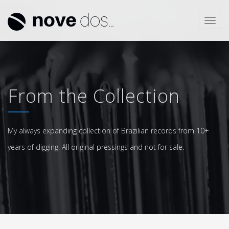
Toggl
navig
From the Collection
My always expanding collection of Brazilian records from 10+
years of digging. All original pressings and not for sale.