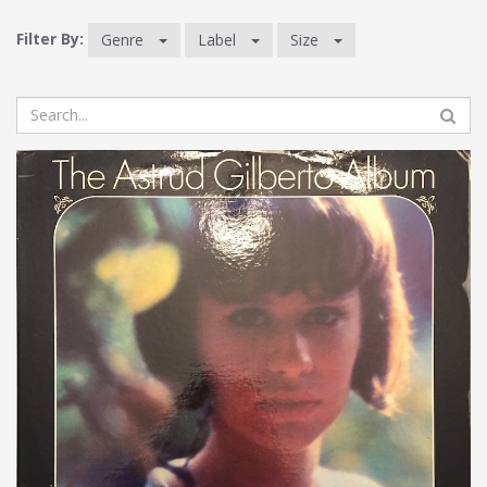
Filter By:
Genre
Label
Size