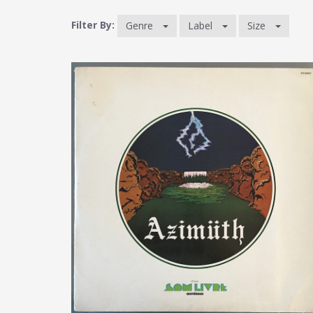
Filter By:
Genre
Label
Size