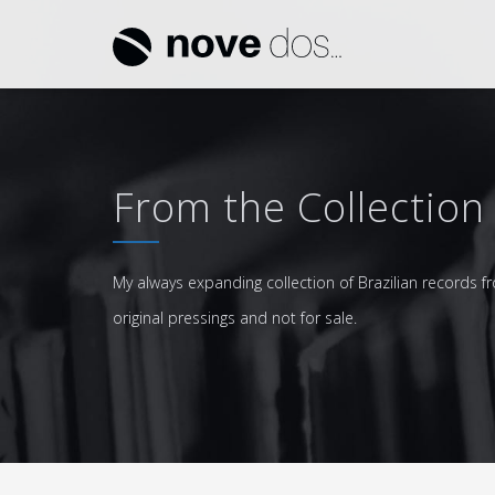
From the Collection
My always expanding collection of Brazilian records fr
original pressings and not for sale.