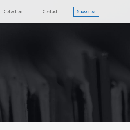
Collection
Contact
Subscribe