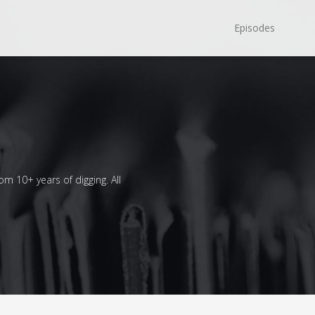
Episodes
om 10+ years of digging. All