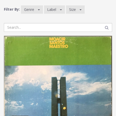
Filter By:
Genre
Label
Size