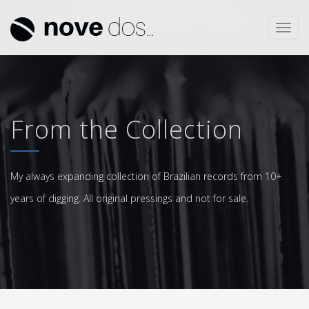
Toggl
navig
From the Collection
My always expanding collection of Brazilian records from 10+
years of digging. All original pressings and not for sale.