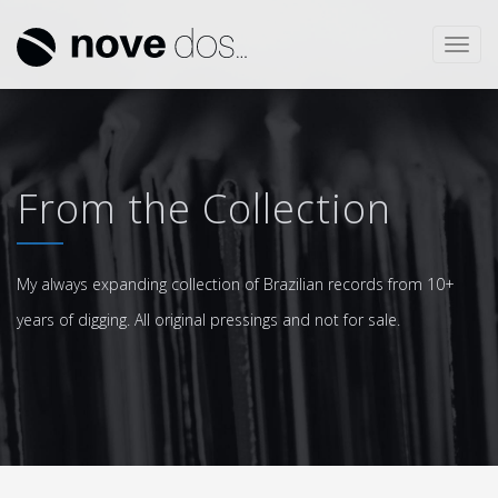
Toggl
navig
From the Collection
My always expanding collection of Brazilian records from 10+
years of digging. All original pressings and not for sale.