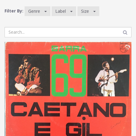
Filter By:
Genre
Label
Size